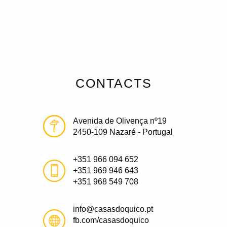
CONTACTS
Avenida de Olivença nº19
2450-109 Nazaré - Portugal
+351 966 094 652
+351 969 946 643
+351 968 549 708
info@casasdoquico.pt
fb.com/casasdoquico