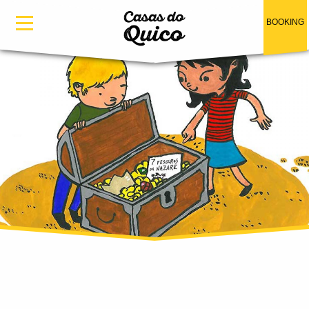
Skip to main content
BOOKING