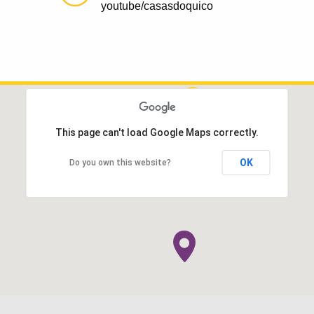
youtube/casasdoquico
This page can't load Google Maps correctly.
OK
Do you own this website?