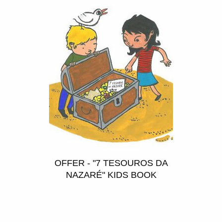
OFFER - "7 TESOUROS DA
NAZARÉ" KIDS BOOK